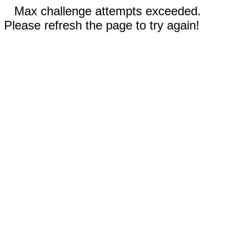
Max challenge attempts exceeded.
Please refresh the page to try again!