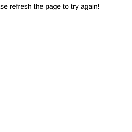
e refresh the page to try again!