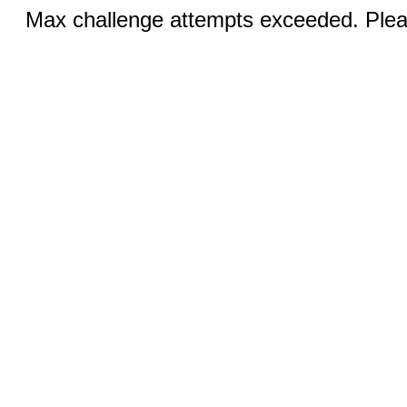
Max challenge attempts exceeded. Pleas