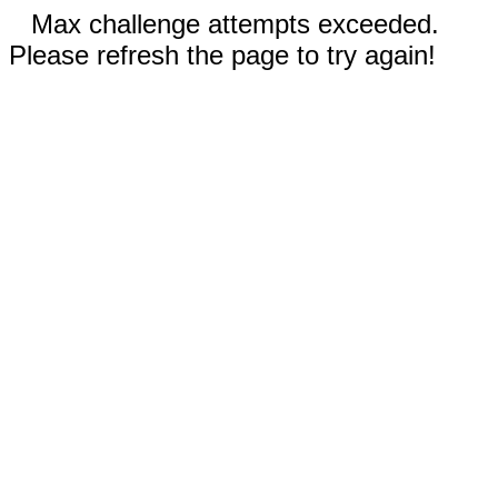
Max challenge attempts exceeded.
Please refresh the page to try again!