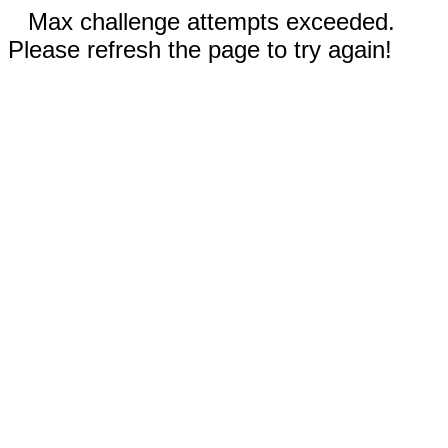
Max challenge attempts exceeded.
Please refresh the page to try again!