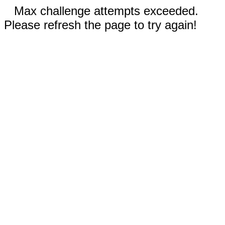
Max challenge attempts exceeded.
Please refresh the page to try again!