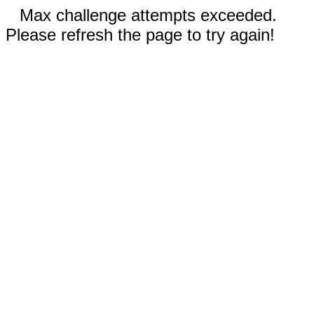
Max challenge attempts exceeded.
Please refresh the page to try again!