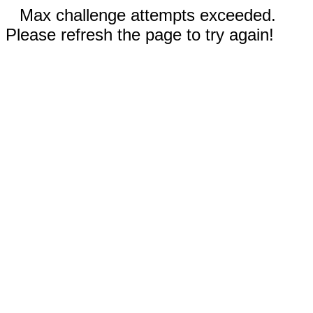
Max challenge attempts exceeded.
Please refresh the page to try again!