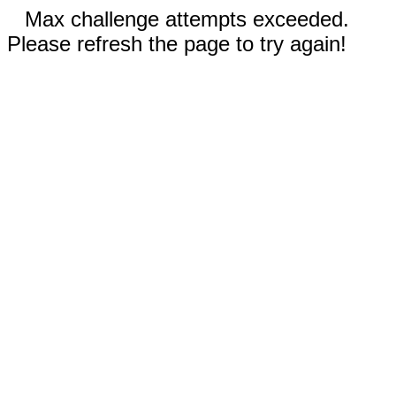
Max challenge attempts exceeded.
Please refresh the page to try again!