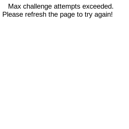
Max challenge attempts exceeded.
Please refresh the page to try again!