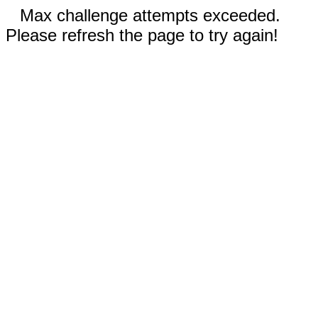
Max challenge attempts exceeded.
Please refresh the page to try again!