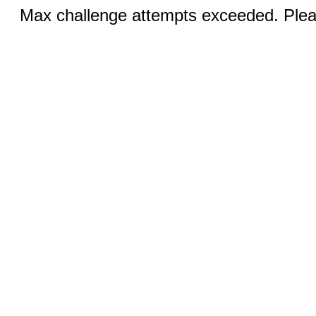
Max challenge attempts exceeded. Pleas