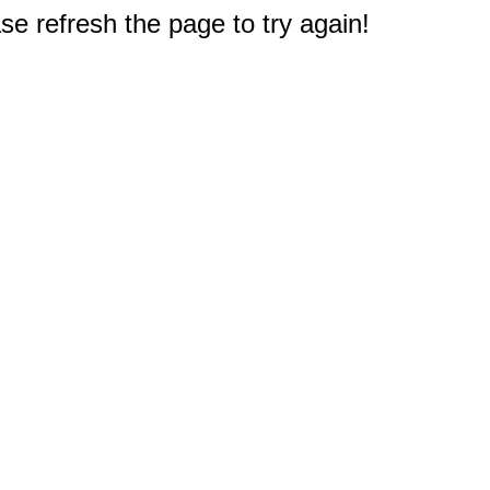
e refresh the page to try again!