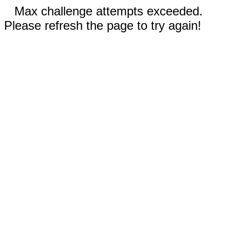
Max challenge attempts exceeded.
Please refresh the page to try again!